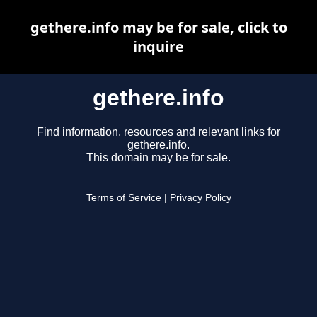
gethere.info may be for sale, click to
inquire
gethere.info
Find information, resources and relevant links for
gethere.info.
This domain may be for sale.
Terms of Service
|
Privacy Policy