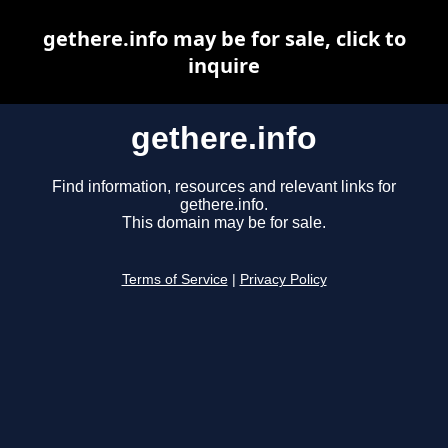
gethere.info may be for sale, click to
inquire
gethere.info
Find information, resources and relevant links for
gethere.info.
This domain may be for sale.
Terms of Service
|
Privacy Policy