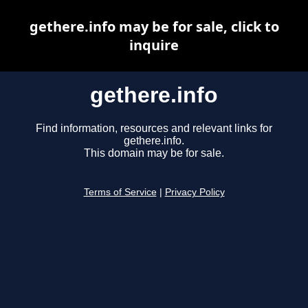
gethere.info may be for sale, click to
inquire
gethere.info
Find information, resources and relevant links for
gethere.info.
This domain may be for sale.
Terms of Service
|
Privacy Policy