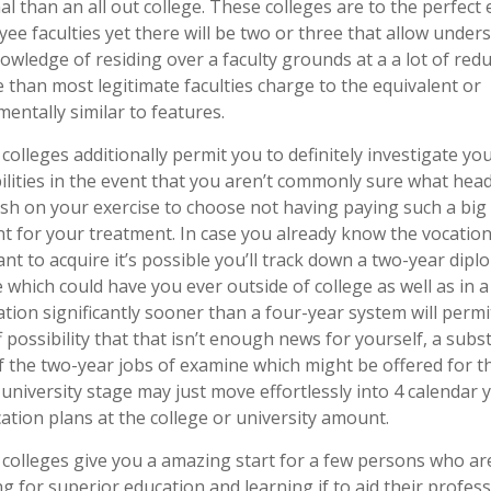
al than an all out college. These colleges are to the perfect 
ee faculties yet there will be two or three that allow under
owledge of residing over a faculty grounds at a a lot of red
 than most legitimate faculties charge to the equivalent or
entally similar to features.
 colleges additionally permit you to definitely investigate yo
ilities in the event that you aren’t commonly sure what hea
sh on your exercise to choose not having paying such a big
 for your treatment. In case you already know the vocatio
nt to acquire it’s possible you’ll track down a two-year dipl
 which could have you ever outside of college as well as in a
tion significantly sooner than a four-year system will permi
f possibility that that isn’t enough news for yourself, a subst
f the two-year jobs of examine which might be offered for t
 university stage may just move effortlessly into 4 calendar 
ication plans at the college or university amount.
 colleges give you a amazing start for a few persons who ar
g for superior education and learning if to aid their profes