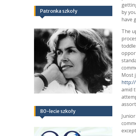
gettin
Patronka szkoły
by you
have g
The up
proces
toddle
opport
standa
commen
Most j
http:/
amid t
attemp
assort
80-lecie szkoły
Junior
commen
except