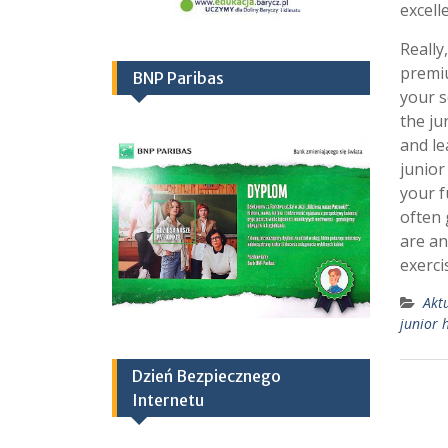
excell
Really
premi
BNP Paribas
your s
the ju
and le
junior
your f
often 
are an
exerci
Akt
junior 
Dzień Bezpiecznego
Internetu