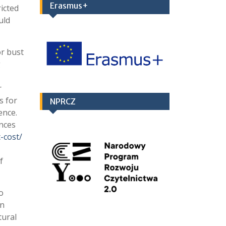
Erasmus+
icted
uld
or bust
g
r
s for
NPRCZ
ence.
ances
-cost/
f
o
an
tural