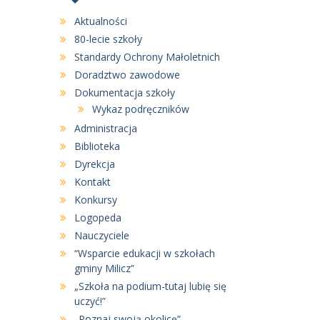
Aktualności
80-lecie szkoły
Standardy Ochrony Małoletnich
Doradztwo zawodowe
Dokumentacja szkoły
Wykaz podręczników
Administracja
Biblioteka
Dyrekcja
Kontakt
Konkursy
Logopeda
Nauczyciele
“Wsparcie edukacji w szkołach
gminy Milicz”
„Szkoła na podium-tutaj lubię się
uczyć!”
„Poznaj swoją okolicę”