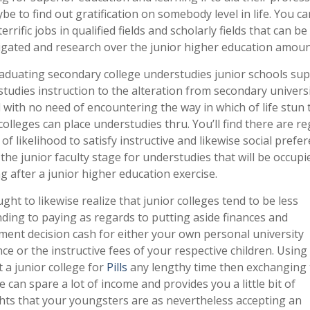
be to find out gratification on somebody level in life. You ca
errific jobs in qualified fields and scholarly fields that can be
igated and research over the junior higher education amoun
aduating secondary college understudies junior schools su
tudies instruction to the alteration from secondary universi
 with no need of encountering the way in which of life stun 
olleges can place understudies thru. You’ll find there are re
 of likelihood to satisfy instructive and likewise social prefe
the junior faculty stage for understudies that will be occupi
g after a junior higher education exercise.
ght to likewise realize that junior colleges tend to be less
ing to paying as regards to putting aside finances and
ment decision cash for either your own personal university
ce or the instructive fees of your respective children. Usin
t a junior college for
Pills
any lengthy time then exchanging 
e can spare a lot of income and provides you a little bit of
ts that your youngsters are as nevertheless accepting an