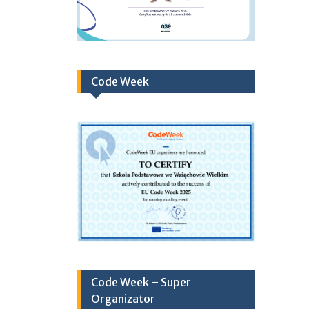
Code Week
Code Week – Super
Organizator