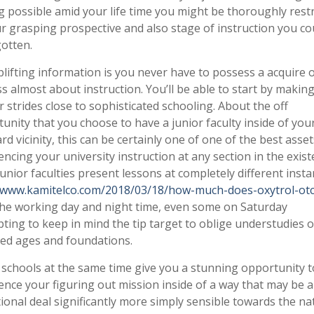
g possible amid your life time you might be thoroughly restr
r grasping prospective and also stage of instruction you co
otten.
lifting information is you never have to possess a acquire 
s almost about instruction. You’ll be able to start by makin
r strides close to sophisticated schooling. About the off
unity that you choose to have a junior faculty inside of you
rd vicinity, this can be certainly one of one of the best asset
cing your university instruction at any section in the exist
unior faculties present lessons at completely different inst
/www.kamitelco.com/2018/03/18/how-much-does-oxytrol-otc
he working day and night time, even some on Saturday
ting to keep in mind the tip target to oblige understudies o
ed ages and foundations.
 schools at the same time give you a stunning opportunity t
ce your figuring out mission inside of a way that may be 
ional deal significantly more simply sensible towards the na