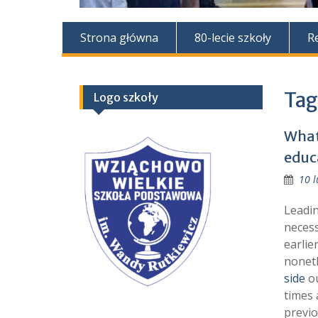
Strona główna
80-lecie szkoły
R
Tag
Logo szkoły
What
educ
10 l
Leadin
necess
earlie
noneth
side
ou
times 
previo