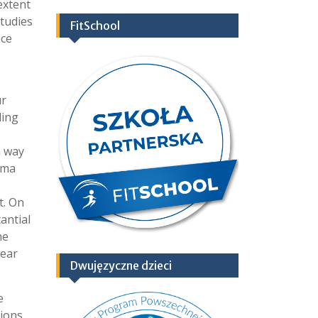
extent
studies
FitSchool
uce
ur
ding
n way
oma
t. On
antial
he
year
Dwujęzyczne dzieci
e
sions