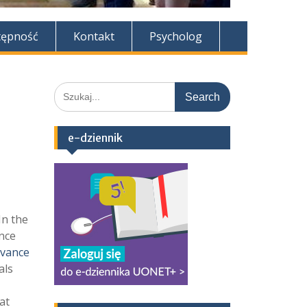
tępność
Kontakt
Psycholog
Search
for:
e-dziennik
In the
nce
ovance
als
at