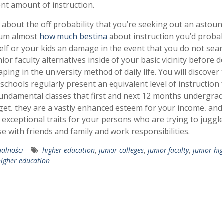
ent amount of instruction.
, about the off probability that you’re seeking out an astou
um almost
how much bestina
about instruction you’d proba
elf or your kids an damage in the event that you do not sea
nior faculty alternatives inside of your basic vicinity before d
aping in the university method of daily life. You will discover
 schools regularly present an equivalent level of instruction 
undamental classes that first and next 12 months undergra
get, they are a vastly enhanced esteem for your income, and
 exceptional traits for your persons who are trying to juggle
se with friends and family and work responsibilities.
ualności
higher education
,
junior colleges
,
junior faculty
,
junior hi
higher education