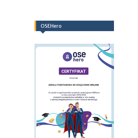
OSEHero