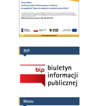
BIP
Menu