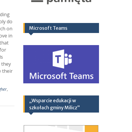
nding
bly do
Microsoft Teams
rch on
ove in
 that
for
ds
 they
 their
gher
,
„Wsparcie edukacji w
szkołach gminy Milicz”