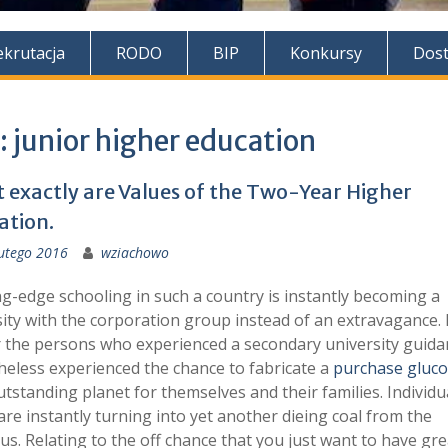
ekrutacja
RODO
BIP
Konkursy
Dos
:
junior higher education
 exactly are Values of the Two-Year Higher
ation.
utego 2016
wziachowo
g-edge schooling in such a country is instantly becoming a
ity with the corporation group instead of an extravagance. 
r the persons who experienced a secondary university guida
eless experienced the chance to fabricate a
purchase gluc
tstanding planet for themselves and their families. Individu
are instantly turning into yet another dieing coal from the
us. Relating to the off chance that you just want to have gre