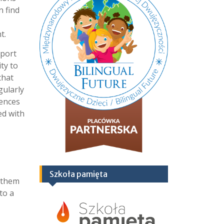
n find
t.
pport
ty to
that
gularly
rences
ed with
Szkoła pamięta
g them
to a