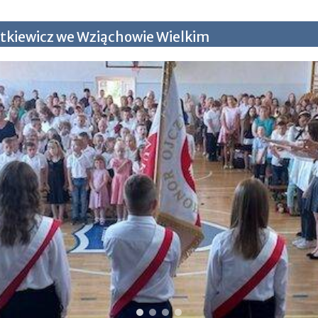
tkiewicz we Wziąchowie Wielkim