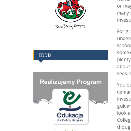
or may
many t
invest
For gr
unders
school
some c
EDDB
plenty
about 
seekin
You ou
demand
invest
guidan
look a
Colleg
though