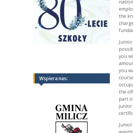
nation
employ
the kn
charge
fundam
Junior
possib
you wi
amount
you wa
course
Wspiera nas:
occupa
the of
part o
junior
certif
Junior
wantin